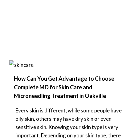
How Can You Get Advantage to Choose
Complete MD for Skin Care and
Microneedling Treatment in Oakville
Every skin is different, while some people have
oily skin, others may have dry skin or even
sensitive skin. Knowing your skin type is very
important. Depending on your skin type, there