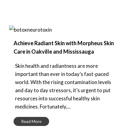
Achieve Radiant Skin with Morpheus Skin
Care in Oakville and Mississauga
Skin health and radiantness are more
important than ever in today’s fast-paced
world. With the rising contamination levels
and day to day stressors, it’s urgent to put
resources into successful healthy skin
medicines. Fortunately,...
Read More