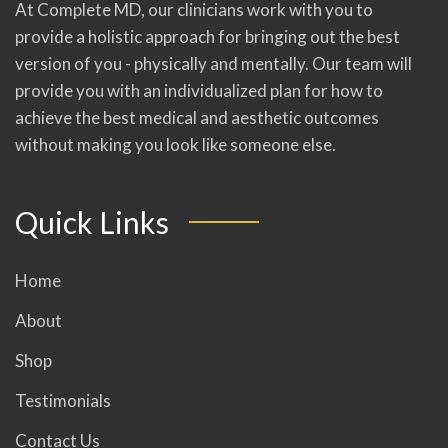
At Complete MD, our clinicians work with you to
provide a holistic approach for bringing out the best
version of you - physically and mentally. Our team will
provide you with an individualized plan for how to
achieve the best medical and aesthetic outcomes
without making you look like someone else.
Quick Links
Home
About
Shop
Testimonials
Contact Us