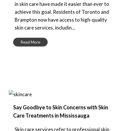
in skin care have made it easier than ever to
achieve this goal. Residents of Toronto and
Brampton now have access to high-quality
skin care services, includin...
Read More
Say Goodbye to Skin Concerns with Skin
Care Treatments in Mississauga
Skin care services refer to professional skin