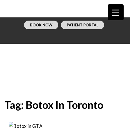
BOOK NOW
PATIENT PORTAL
Tag:
Botox In Toronto