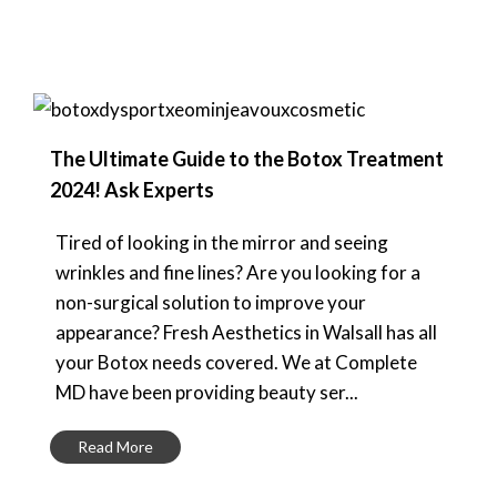
The Ultimate Guide to the Botox Treatment
2024! Ask Experts
Tired of looking in the mirror and seeing
wrinkles and fine lines? Are you looking for a
non-surgical solution to improve your
appearance? Fresh Aesthetics in Walsall has all
your Botox needs covered. We at Complete
MD have been providing beauty ser...
Read More