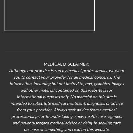
MEDICAL DISCLAIMER:
Although our practice is run by medical professionals, we want
you to contact your provider for all medical concerns. The
information, including but not limited to, text, graphics, images
and other material contained on this website is for
informational purposes only. No material on this site is
intended to substitute medical treatment, diagnosis, or advice
from your provider. Always seek advice from a medical
professional prior to undertaking a new health care regimen,
and never disregard medical advice or delay in seeking care
because of something you read on this website.