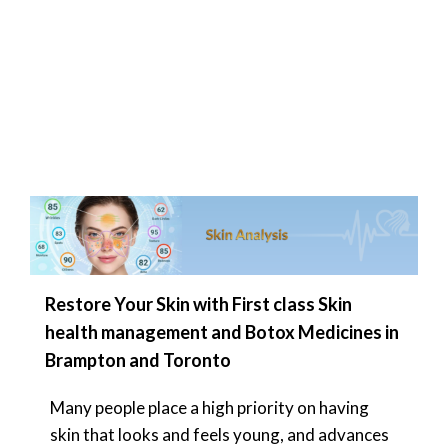
Restore Your Skin with First class Skin
health management and Botox Medicines in
Brampton and Toronto
Many people place a high priority on having
skin that looks and feels young, and advances