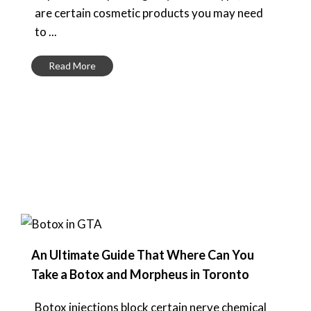
are certain cosmetic products you may need
to ...
Read More
An Ultimate Guide That Where Can You
Take a Botox and Morpheus in Toronto
Botox injections block certain nerve chemical