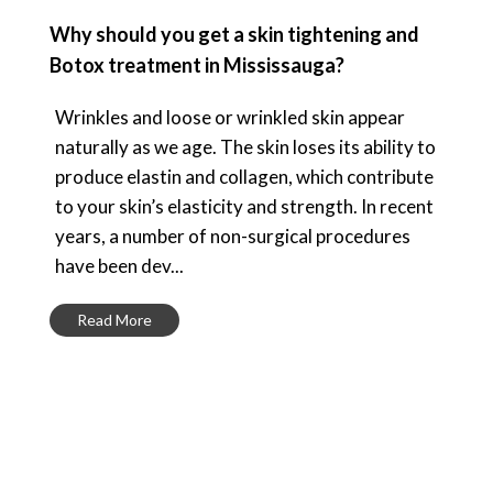
Why should you get a skin tightening and
Botox treatment in Mississauga?
Wrinkles and loose or wrinkled skin appear
naturally as we age. The skin loses its ability to
produce elastin and collagen, which contribute
to your skin’s elasticity and strength. In recent
years, a number of non-surgical procedures
have been dev...
Read More