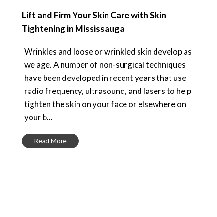
Lift and Firm Your Skin Care with Skin
Tightening in Mississauga
Wrinkles and loose or wrinkled skin develop as
we age. A number of non-surgical techniques
have been developed in recent years that use
radio frequency, ultrasound, and lasers to help
tighten the skin on your face or elsewhere on
your b...
Read More