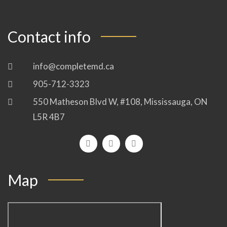
Contact info
info@completemd.ca
905-712-3323
550 Matheson Blvd W, #108, Mississauga, ON
L5R 4B7
Map