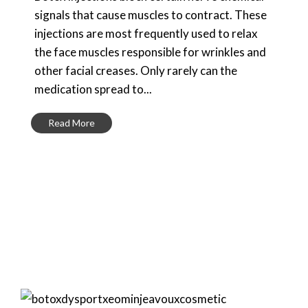
signals that cause muscles to contract. These
injections are most frequently used to relax
the face muscles responsible for wrinkles and
other facial creases. Only rarely can the
medication spread to...
Read More