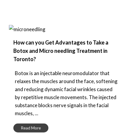
How can you Get Advantages to Take a
Botox and Micro needling Treatment in
Toronto?
Botox is an injectable neuromodulator that
relaxes the muscles around the face, softening
and reducing dynamic facial wrinkles caused
by repetitive muscle movements. The injected
substance blocks nerve signals in the facial
muscles, ...
Read More