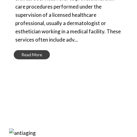
care procedures performed under the
supervision of a licensed healthcare
professional, usually a dermatologist or
esthetician working in a medical facility. These
services often include adv...
Read More