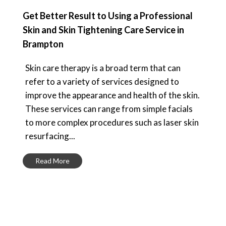
Get Better Result to Using a Professional
Skin and Skin Tightening Care Service in
Brampton
Skin care therapy is a broad term that can
refer to a variety of services designed to
improve the appearance and health of the skin.
These services can range from simple facials
to more complex procedures such as laser skin
resurfacing...
Read More