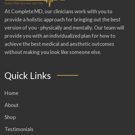
At Complete MD, our clinicians work with you to
provide a holistic approach for bringing out the best
version of you - physically and mentally. Our team will
provide you with an individualized plan for how to
achieve the best medical and aesthetic outcomes
without making you look like someone else.
Quick Links
Home
About
Shop
Testimonials