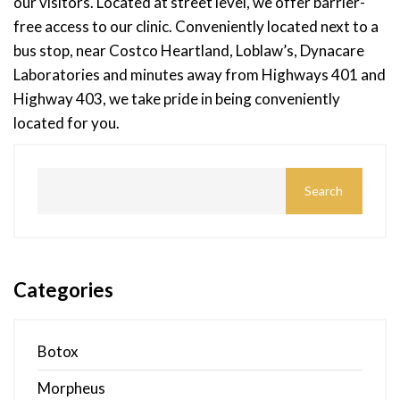
our visitors. Located at street level, we offer barrier-
free access to our clinic. Conveniently located next to a
bus stop, near Costco Heartland, Loblaw’s, Dynacare
Laboratories and minutes away from Highways 401 and
Highway 403, we take pride in being conveniently
located for you.
Categories
Botox
Morpheus