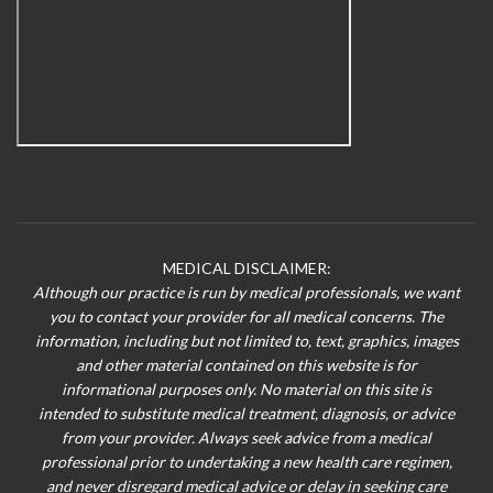
MEDICAL DISCLAIMER:
Although our practice is run by medical professionals, we want
you to contact your provider for all medical concerns. The
information, including but not limited to, text, graphics, images
and other material contained on this website is for
informational purposes only. No material on this site is
intended to substitute medical treatment, diagnosis, or advice
from your provider. Always seek advice from a medical
professional prior to undertaking a new health care regimen,
and never disregard medical advice or delay in seeking care