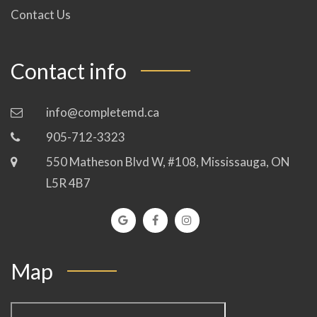
Contact Us
Contact info
info@completemd.ca
905-712-3323
550 Matheson Blvd W, #108, Mississauga, ON
L5R 4B7
Map