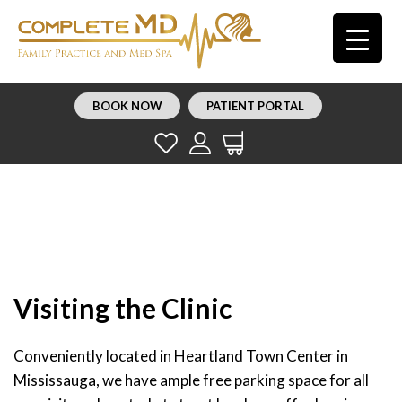
BOOK NOW
PATIENT PORTAL
Visiting the Clinic
Conveniently located in Heartland Town Center in
Mississauga, we have ample free parking space for all