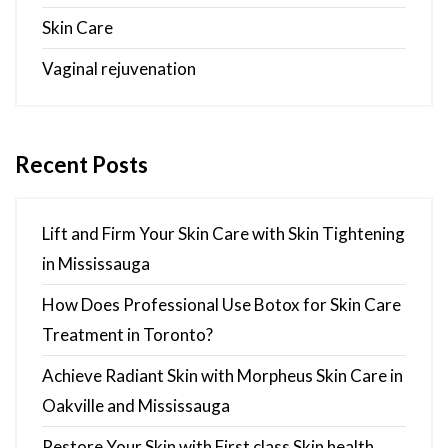
Skin Care
Vaginal rejuvenation
Recent Posts
Lift and Firm Your Skin Care with Skin Tightening
in Mississauga
How Does Professional Use Botox for Skin Care
Treatment in Toronto?
Achieve Radiant Skin with Morpheus Skin Care in
Oakville and Mississauga
Restore Your Skin with First class Skin health