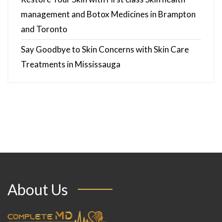
management and Botox Medicines in Brampton
and Toronto
Say Goodbye to Skin Concerns with Skin Care
Treatments in Mississauga
About Us