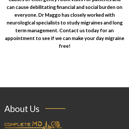
can cause debilitating financial and social burden on
everyone. Dr Maggo has closely worked with
neurological specialists to study migraines and long
term management. Contact us today for an
appointment to see if we can make your day migraine
free!
About Us