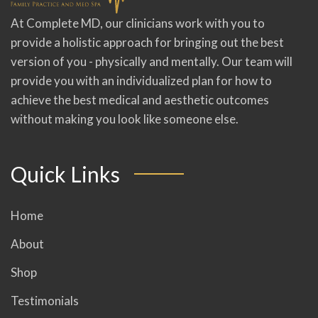
At Complete MD, our clinicians work with you to
provide a holistic approach for bringing out the best
version of you - physically and mentally. Our team will
provide you with an individualized plan for how to
achieve the best medical and aesthetic outcomes
without making you look like someone else.
Quick Links
Home
About
Shop
Testimonials