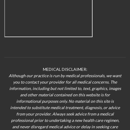
MEDICAL DISCLAIMER:
Although our practice is run by medical professionals, we want
you to contact your provider for all medical concerns. The
information, including but not limited to, text, graphics, images
and other material contained on this website is for
informational purposes only. No material on this site is
intended to substitute medical treatment, diagnosis, or advice
from your provider. Always seek advice from a medical
professional prior to undertaking a new health care regimen,
and never disregard medical advice or delay in seeking care