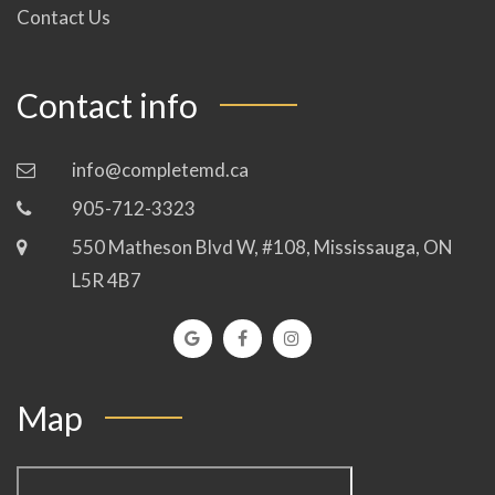
Contact Us
Contact info
info@completemd.ca
905-712-3323
550 Matheson Blvd W, #108, Mississauga, ON
L5R 4B7
Map