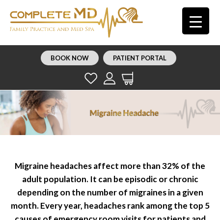
BOOK NOW
PATIENT PORTAL
Migraine headaches affect more than 32% of the
adult population. It can be episodic or chronic
depending on the number of migraines in a given
month. Every year, headaches rank among the top 5
causes of emergency room visits for patients and